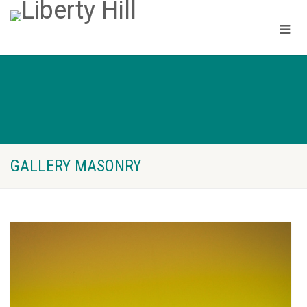
GALLERY MASONRY