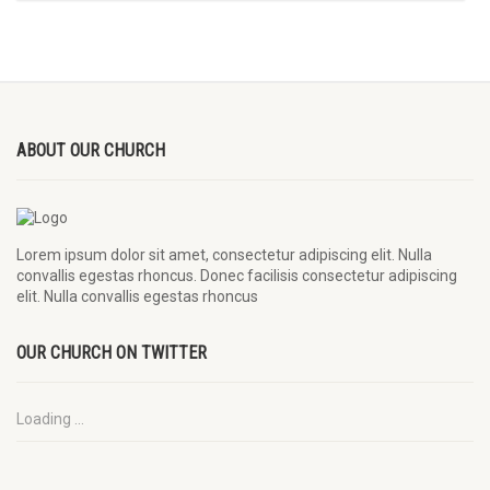
ABOUT OUR CHURCH
Lorem ipsum dolor sit amet, consectetur adipiscing elit. Nulla
convallis egestas rhoncus. Donec facilisis consectetur adipiscing
elit. Nulla convallis egestas rhoncus
OUR CHURCH ON TWITTER
Loading ...