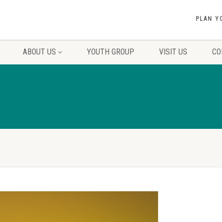
PLAN Y
ABOUT US
YOUTH GROUP
VISIT US
CO
1