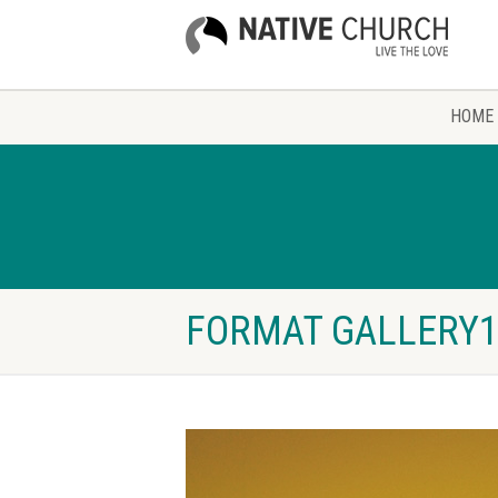
HOME
FORMAT GALLERY