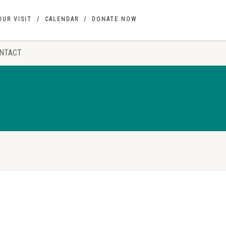
OUR VISIT
CALENDAR
DONATE NOW
NTACT