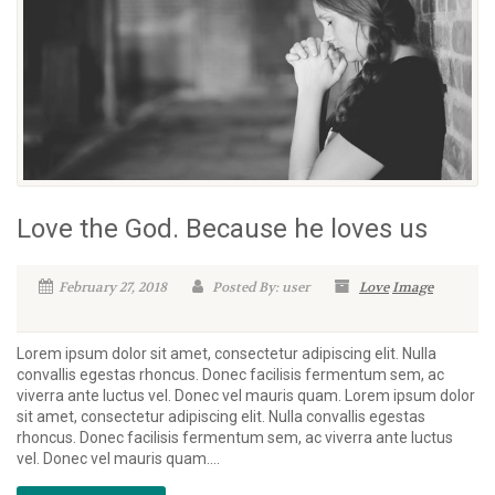
Love the God. Because he loves us
February 27, 2018
Posted By: user
Love
Image
Lorem ipsum dolor sit amet, consectetur adipiscing elit. Nulla
convallis egestas rhoncus. Donec facilisis fermentum sem, ac
viverra ante luctus vel. Donec vel mauris quam. Lorem ipsum dolor
sit amet, consectetur adipiscing elit. Nulla convallis egestas
rhoncus. Donec facilisis fermentum sem, ac viverra ante luctus
vel. Donec vel mauris quam....