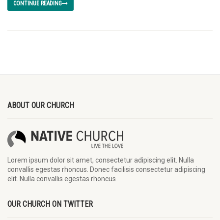
CONTINUE READING
ABOUT OUR CHURCH
Lorem ipsum dolor sit amet, consectetur adipiscing elit. Nulla
convallis egestas rhoncus. Donec facilisis consectetur adipiscing
elit. Nulla convallis egestas rhoncus
OUR CHURCH ON TWITTER